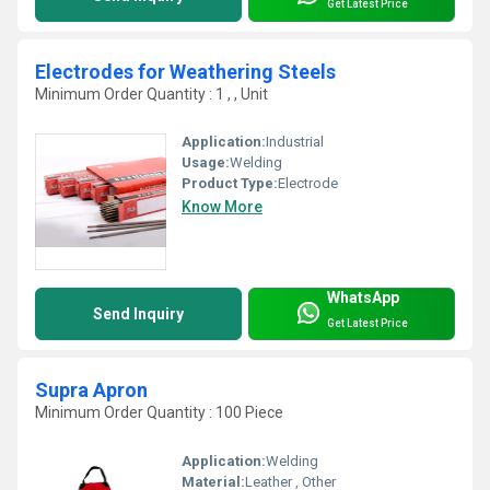
Get Latest Price
Electrodes for Weathering Steels
Minimum Order Quantity : 1 , , Unit
Application:
Industrial
Usage:
Welding
Product Type:
Electrode
Know More
WhatsApp
Send Inquiry
Get Latest Price
Supra Apron
Minimum Order Quantity : 100 Piece
Application:
Welding
Material:
Leather , Other