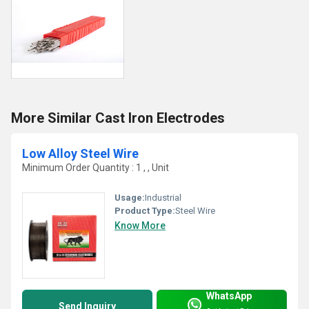
More Similar Cast Iron Electrodes
Low Alloy Steel Wire
Minimum Order Quantity : 1 , , Unit
Usage:
Industrial
Product Type:
Steel Wire
Know More
WhatsApp
Send Inquiry