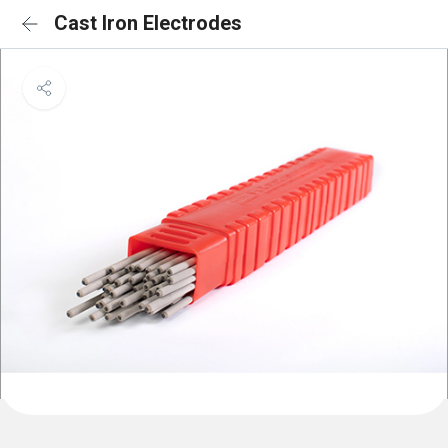
Cast Iron Electrodes