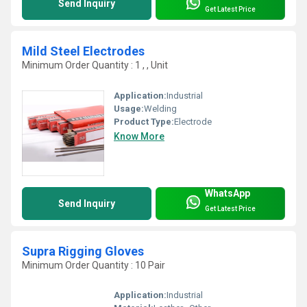
Send Inquiry
Get Latest Price
Mild Steel Electrodes
Minimum Order Quantity : 1 , , Unit
Application:
Industrial
Usage:
Welding
Product Type:
Electrode
Know More
WhatsApp
Send Inquiry
Get Latest Price
Supra Rigging Gloves
Minimum Order Quantity : 10 Pair
Application:
Industrial