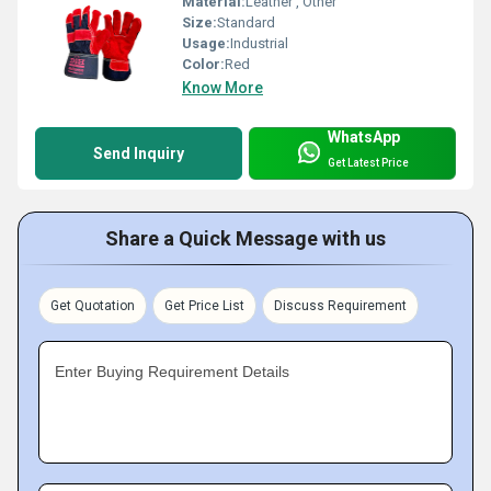
Material:
Leather , Other
Size:
Standard
Usage:
Industrial
Color:
Red
Know More
WhatsApp
Send Inquiry
Get Latest Price
Share a Quick Message with us
Get Quotation
Get Price List
Discuss Requirement
Enter Buying Requirement Details