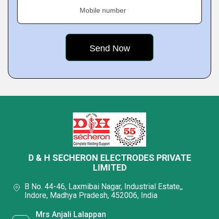
Mobile number
D & H SECHERON ELECTRODES PRIVATE
LIMITED
B No. 44-46, Laxmibai Nagar, Industrial Estate,,
Indore, Madhya Pradesh, 452006, India
Mrs Anjali Lalappan