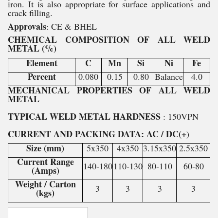
iron. It is also appropriate for surface applications and
crack filling.
Approvals
: CE & BHEL
CHEMICAL COMPOSITION OF ALL WELD
METAL (%)
Element
C
Mn
Si
Ni
Fe
Percent
0.080
0.15
0.80
Balance
4.0
MECHANICAL PROPERTIES OF ALL WELD
METAL
TYPICAL WELD METAL HARDNESS
: 150VPN
CURRENT AND PACKING DATA: AC / DC(+
)
Size (mm)
5x350
4x350
3.15x350
2.5x350
Current Range
140-180
110-130
80-110
60-80
(Amps)
Weight / Carton
3
3
3
3
(kgs)