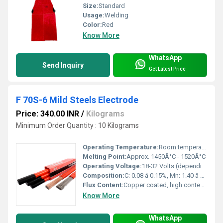
Size:
Standard
Usage:
Welding
Color:
Red
Know More
WhatsApp
Send Inquiry
Get Latest Price
F 70S-6 Mild Steels Electrode
Price: 340.00 INR
/
Kilograms
Minimum Order Quantity : 10 Kilograms
Operating Temperature:
Room temperature to 350Â°C
Melting Point:
Approx. 1450Â°C - 1520Â°C
Operating Voltage:
18-32 Volts (depending on thickness and application)
Composition:
C: 0.08 â 0.15%, Mn: 1.40 â 1.85%, Si: 0.80 â 1.15%, S: â¤ 0.025%, P: â¤ 0.025%
Flux Content:
Copper coated, high content of deoxidizers
Know More
WhatsApp