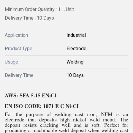
Minimum Order Quantity : 1 , , Unit
Delivery Time : 10 Days
Application
Industrial
Product Type
Electrode
Usage
Welding
Delivery Time
10 Days
AWS: SFA 5.15 ENiCl
EN ISO CODE: 1071 E C Ni-CI
For the purpose of welding cast iron, NFM is an
electrode that deposits high nickel weld metal. The
deposit resists cracking well and is soft. Perfect for
producing a machinable weld deposit when welding cast