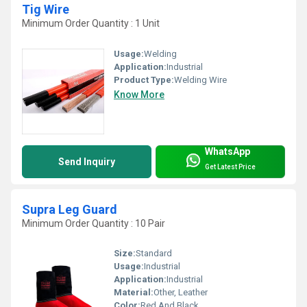
Tig Wire
Minimum Order Quantity : 1 Unit
Usage:
Welding
Application:
Industrial
Product Type:
Welding Wire
Know More
WhatsApp
Send Inquiry
Get Latest Price
Supra Leg Guard
Minimum Order Quantity : 10 Pair
Size:
Standard
Usage:
Industrial
Application:
Industrial
Material:
Other, Leather
Color:
Red And Black