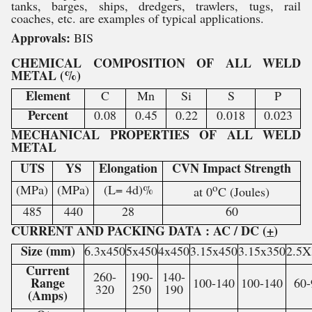
tanks, barges, ships, dredgers, trawlers, tugs, rail
coaches, etc. are examples of typical applications.
Approvals:
BIS
CHEMICAL COMPOSITION OF ALL WELD
METAL (%)
Element
C
Mn
Si
S
P
Percent
0.08
0.45
0.22
0.018
0.023
MECHANICAL PROPERTIES OF ALL WELD
METAL
UTS
YS
Elongation
CVN Impact Strength
o
(MPa)
(MPa)
(L= 4d)%
at 0
C (Joules)
485
440
28
60
CURRENT AND PACKING DATA : AC / DC (
+
)
Size (mm)
6.3x450
5x450
4x450
3.15x450
3.15x350
2.5X
Current
260-
190-
140-
Range
100-140
100-140
60-
320
250
190
(Amps)