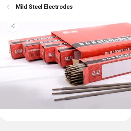
Mild Steel Electrodes