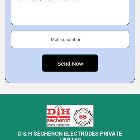
Mobile number
D & H SECHERON ELECTRODES PRIVATE
LIMITED