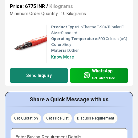
Price: 6775 INR
/
Kilograms
Minimum Order Quantity : 10 Kilograms
Product Type:
LoTherme T-904 Tubular Electrodes
Size:
Standard
Operating Temperature:
800 Celsius (oC)
Color:
Grey
Material:
Other
Know More
WhatsApp
Send Inquiry
Get Latest Price
Share a Quick Message with us
Get Quotation
Get Price List
Discuss Requirement
Enter Buying Requirement Details