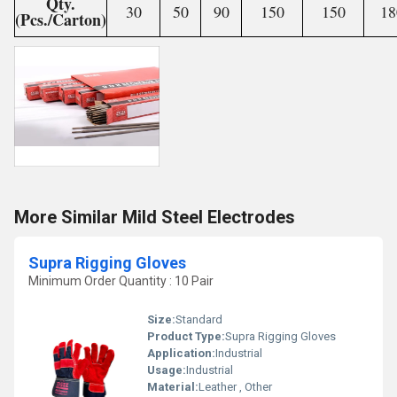
Qty.
30
50
90
150
150
18
(Pcs./Carton)
More Similar Mild Steel Electrodes
Supra Rigging Gloves
Minimum Order Quantity : 10 Pair
Size:
Standard
Product Type:
Supra Rigging Gloves
Application:
Industrial
Usage:
Industrial
Material:
Leather , Other