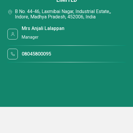
B No. 44-46, Laxmibai Nagar, Industrial Estate,,
Indore, Madhya Pradesh, 452006, India
Mrs Anjali Lalappan
Manager
08045800095