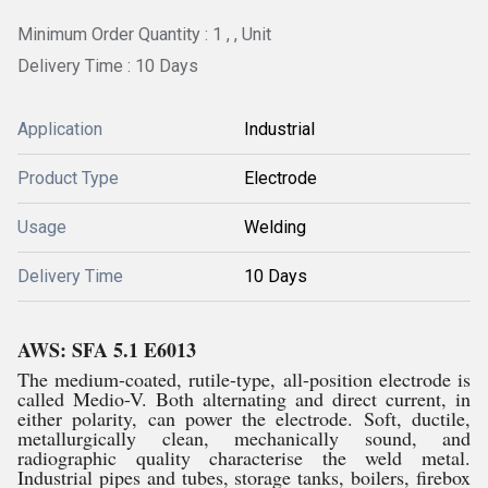
Minimum Order Quantity : 1 , , Unit
Delivery Time : 10 Days
Application
Industrial
Product Type
Electrode
Usage
Welding
Delivery Time
10 Days
AWS: SFA 5.1 E6013
The medium-coated, rutile-type, all-position electrode is
called Medio-V. Both alternating and direct current, in
either polarity, can power the electrode. Soft, ductile,
metallurgically clean, mechanically sound, and
radiographic quality characterise the weld metal.
Industrial pipes and tubes, storage tanks, boilers, firebox