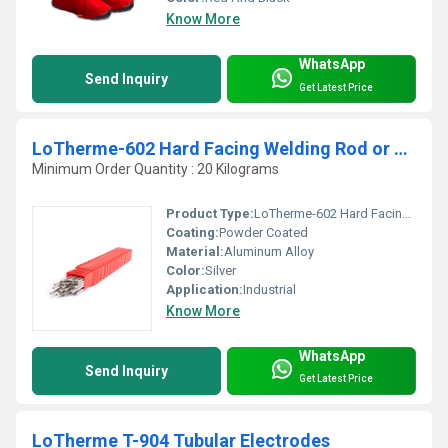
Know More
WhatsApp
Send Inquiry
Get Latest Price
LoTherme-602 Hard Facing Welding Rod or Overlay Applications
Minimum Order Quantity : 20 Kilograms
Product Type:
LoTherme-602 Hard Facing Welding Rod or Overlay Applications
Coating:
Powder Coated
Material:
Aluminum Alloy
Color:
Silver
Application:
Industrial
Know More
WhatsApp
Send Inquiry
Get Latest Price
LoTherme T-904 Tubular Electrodes