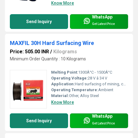
Know More
WhatsApp
Send Inquiry
Get Latest Price
MAXFIL 30H Hard Surfacing Wire
Price: 505.00 INR
/
Kilograms
Minimum Order Quantity : 10 Kilograms
Melting Point:
1300Â°C - 1500Â°C
Operating Voltage:
28 V â 34 V
Application:
Hard surfacing of mining, construction and earthmoving equipment and parts
Operating Temperature:
Ambient
Material:
Other, Alloy Steel
Know More
WhatsApp
Send Inquiry
Get Latest Price