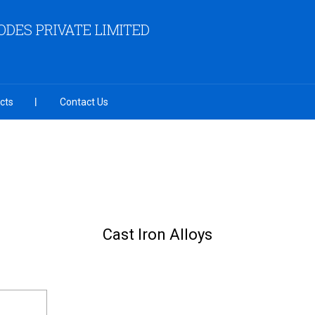
ODES PRIVATE LIMITED
cts
Contact Us
Cast Iron Alloys