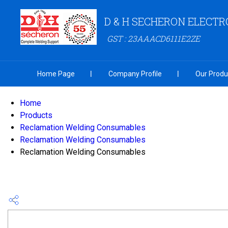
D & H SECHERON ELECTR
GST : 23AAACD6111E2ZE
Home Page
Company Profile
Our Produ
Home
Products
Reclamation Welding Consumables
Reclamation Welding Consumables
Reclamation Welding Consumables