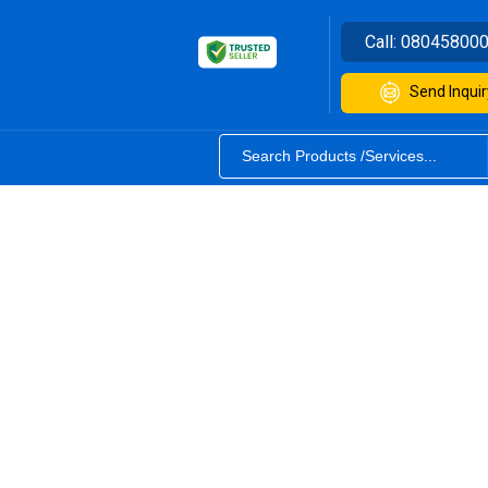
Call:
08045800
Send Inquir